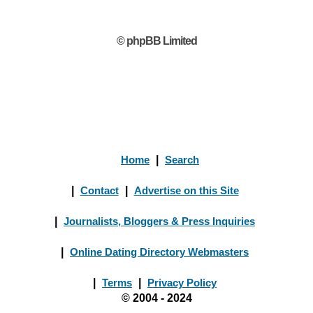
© phpBB Limited
Home
|
Search
|
Contact
|
Advertise on this Site
|
Journalists, Bloggers & Press Inquiries
|
Online Dating Directory Webmasters
|
Terms
|
Privacy Policy
© 2004 - 2024