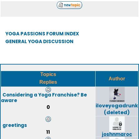
YOGA PASSIONS FORUM INDEX
GENERAL YOGA DISCUSSION
Topics
Author
Replies
Considering a Yoga Franchise? Be
aware
iloveyogadrunk
0
(deleted)
greetings
11
joshnmaroc