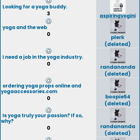
Looking for a yoga buddy.
3
aspiringyogini
yoga and the web
0
plerk
(deleted)
I need a job in the yoga industry.
0
randananda
(deleted)
ordering yoga props online and
yogaaccessories.com
boopie54
0
(deleted)
Is yoga truly your passion? If so,
why?
randananda
0
(deleted)