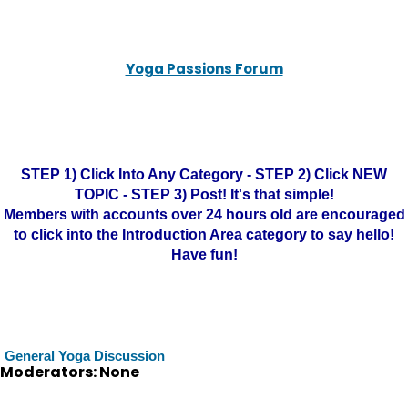
Yoga Passions Forum
STEP 1) Click Into Any Category - STEP 2) Click NEW
TOPIC - STEP 3) Post! It's that simple!
Members with accounts over 24 hours old are encouraged
to click into the Introduction Area category to say hello!
Have fun!
General Yoga Discussion
Moderators: None