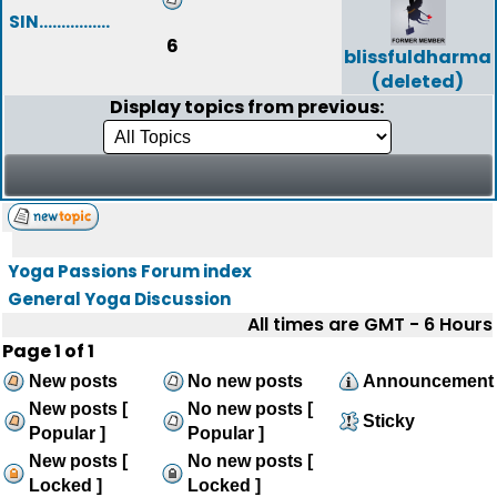
SIN................
6
blissfuldharma
(deleted)
Display topics from previous:
Yoga Passions Forum index
General Yoga Discussion
All times are GMT - 6 Hours
Page
1
of
1
New posts
No new posts
Announcement
New posts [
No new posts [
Sticky
Popular ]
Popular ]
New posts [
No new posts [
Locked ]
Locked ]