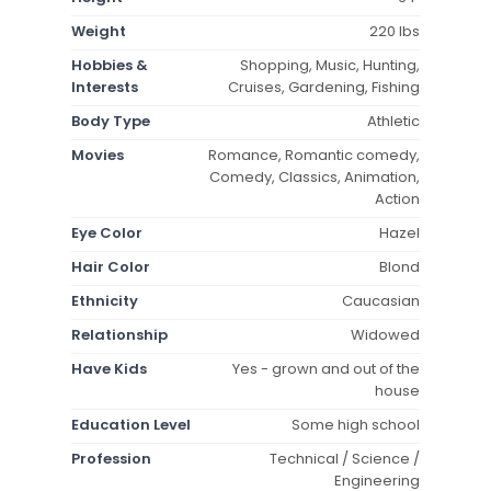
Weight
220 lbs
Hobbies &
Shopping, Music, Hunting,
Interests
Cruises, Gardening, Fishing
Body Type
Athletic
Movies
Romance, Romantic comedy,
Comedy, Classics, Animation,
Action
Eye Color
Hazel
Hair Color
Blond
Ethnicity
Caucasian
Relationship
Widowed
Have Kids
Yes - grown and out of the
house
Education Level
Some high school
Profession
Technical / Science /
Engineering