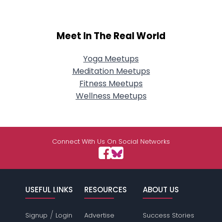
Meet In The Real World
Yoga Meetups
Meditation Meetups
Fitness Meetups
Wellness Meetups
Connect With Us On Social Networks
USEFUL LINKS
RESOURCES
ABOUT US
/
Signup
Login
Advertise
Success Stories