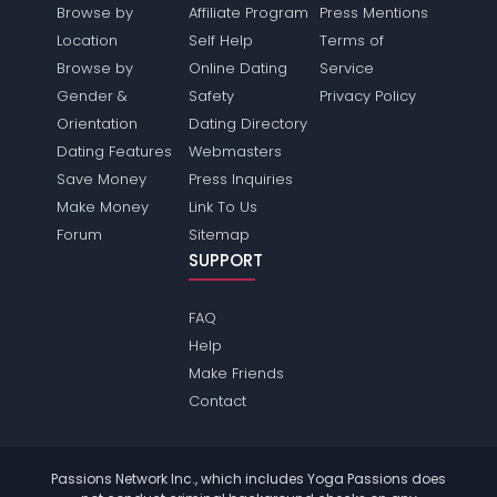
Browse by
Affiliate Program
Press Mentions
Location
Self Help
Terms of
Browse by
Online Dating
Service
Gender &
Safety
Privacy Policy
Orientation
Dating Directory
Dating Features
Webmasters
Save Money
Press Inquiries
Make Money
Link To Us
Forum
Sitemap
SUPPORT
FAQ
Help
Make Friends
Contact
Passions Network Inc., which includes Yoga Passions does