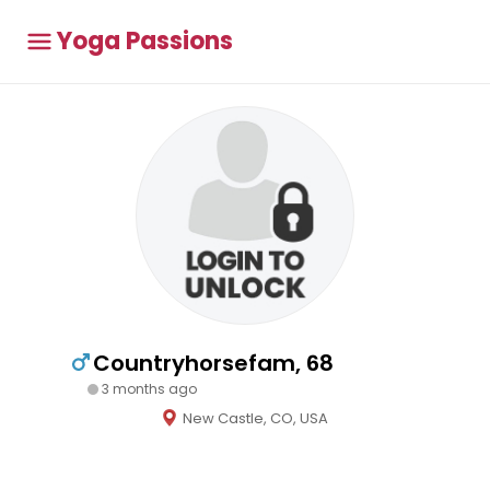
Yoga Passions
Countryhorsefam, 68
3 months ago
New Castle, CO, USA