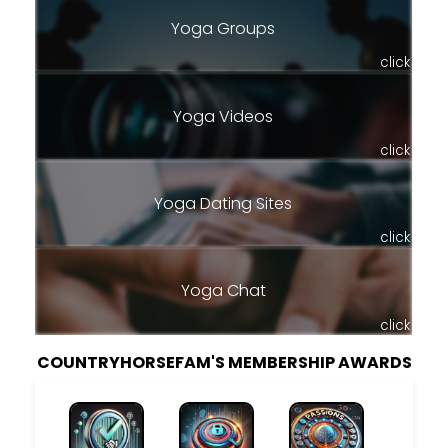
Yoga Groups
click
Yoga Videos
click
Yoga Dating Sites
click
Yoga Chat
click
COUNTRYHORSEFAM'S MEMBERSHIP AWARDS