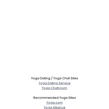
Yoga Dating / Yoga Chat Sites
Yoga Dating Service
Yoga Chatroom
Recommended Yoga Sites
Yoga.com
Yoga Alliance