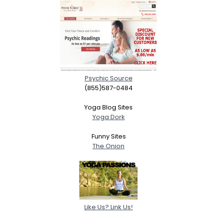
Psychic Source
(855)587-0484
Yoga Blog Sites
Yoga Dork
Funny Sites
The Onion
Like Us? Link Us!