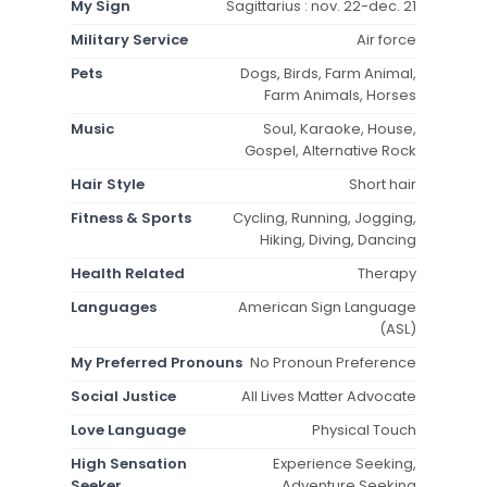
My Sign
Sagittarius : nov. 22-dec. 21
Military Service
Air force
Pets
Dogs, Birds, Farm Animal,
Farm Animals, Horses
Music
Soul, Karaoke, House,
Gospel, Alternative Rock
Hair Style
Short hair
Fitness & Sports
Cycling, Running, Jogging,
Hiking, Diving, Dancing
Health Related
Therapy
Languages
American Sign Language
(ASL)
My Preferred Pronouns
No Pronoun Preference
Social Justice
All Lives Matter Advocate
Love Language
Physical Touch
High Sensation
Experience Seeking,
Seeker
Adventure Seeking