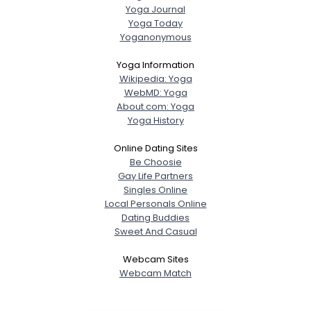
Yoga Journal
Yoga Today
Yoganonymous
Yoga Information
Wikipedia: Yoga
WebMD: Yoga
About.com: Yoga
Yoga History
Online Dating Sites
Be Choosie
Gay Life Partners
Singles Online
Local Personals Online
Dating Buddies
Sweet And Casual
Webcam Sites
Webcam Match