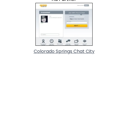
Colorado Springs Chat City