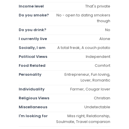
Income level
That's private
Do you smoke?
No - open to dating smokers
though
Do you drink?
No
I currently live
Alone
Socially, I am
A total freak, A couch potato
Political Views
Independent
Food Related
Comfort
Personality
Entrepreneur, Fun loving,
Lover, Romantic
Individuality
Farmer, Cougar lover
Religious Views
Christian
Miscellaneous
Undetectable
I'm looking for
Miss right, Relationship,
Soulmate, Travel companion