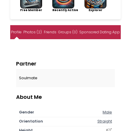
Free Member
Recently Active
Explorer
Profile
Photos (2)
Friends
Groups (0)
Sponsored Dating App
Partner
Soulmate
About Me
Gender
Male
Orientation
Straight
Height
6'1"