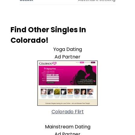
Find Other Singles In
Colorado!
Yoga Dating
Ad Partner
Colorado Flirt
Mainstream Dating
Ad Partner