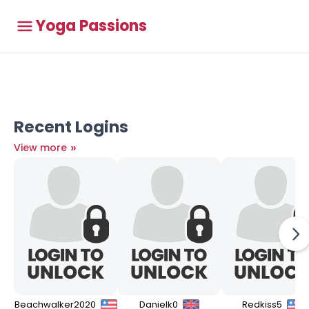
Yoga Passions
Recent Logins
»
View more
Beachwalker2020
Danielk0
Redkiss5