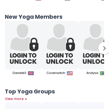
New Yoga Members
Danielk0
Covenwitch
Andysa
Top Yoga Groups
»
View more