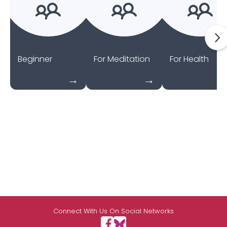
Beginner
For Meditation
For Health
Connect With Us On Social Networks