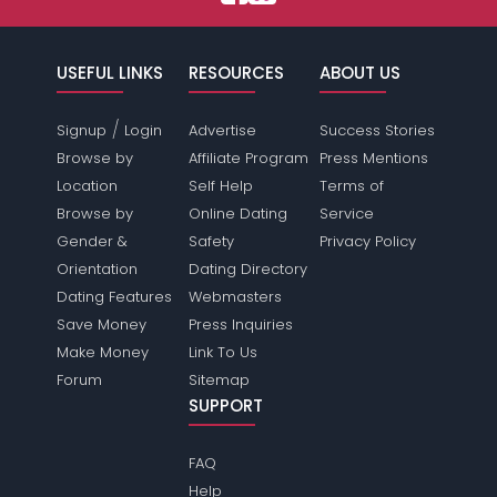
USEFUL LINKS
RESOURCES
ABOUT US
/
Signup
Login
Advertise
Success Stories
Browse by
Affiliate Program
Press Mentions
Location
Self Help
Terms of
Browse by
Online Dating
Service
Gender &
Safety
Privacy Policy
Orientation
Dating Directory
Dating Features
Webmasters
Save Money
Press Inquiries
Make Money
Link To Us
Forum
Sitemap
SUPPORT
FAQ
Help