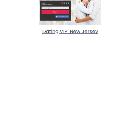
Dating VIP: New Jersey