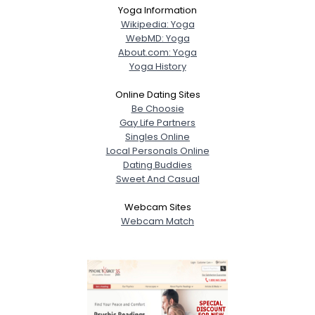
Yoga Information
Wikipedia: Yoga
WebMD: Yoga
About.com: Yoga
Yoga History
Online Dating Sites
Be Choosie
Gay Life Partners
Singles Online
Local Personals Online
Dating Buddies
Sweet And Casual
Webcam Sites
Webcam Match