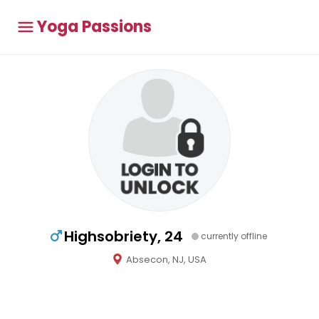
Yoga Passions
Highsobriety, 24
currently offline
Absecon, NJ, USA