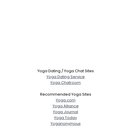
Yoga Dating / Yoga Chat Sites
Yoga Dating Service
Yoga Chatroom
Recommended Yoga Sites
Yoga.com
Yoga Alliance
Yoga Journal
Yoga Today
Yoganonymous