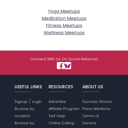
Yoga Meetups
Meditation Meetups
Fitness Meetups
Wellness Meetups
Connect With Us On Social Networks
USEFUL LINKS
RESOURCES
ABOUT US
/
Signup
Login
Advertise
Success Stories
Browse by
Affiliate Program
Press Mentions
Location
Self Help
Terms of
Browse by
Online Dating
Service