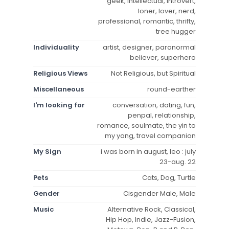
geek, intellectual, introvert,
loner, lover, nerd,
professional, romantic, thrifty,
tree hugger
Individuality
artist, designer, paranormal
believer, superhero
Religious Views
Not Religious, but Spiritual
Miscellaneous
round-earther
I'm looking for
conversation, dating, fun,
penpal, relationship,
romance, soulmate, the yin to
my yang, travel companion
My Sign
i was born in august, leo : july
23-aug. 22
Pets
Cats, Dog, Turtle
Gender
Cisgender Male, Male
Music
Alternative Rock, Classical,
Hip Hop, Indie, Jazz-Fusion,