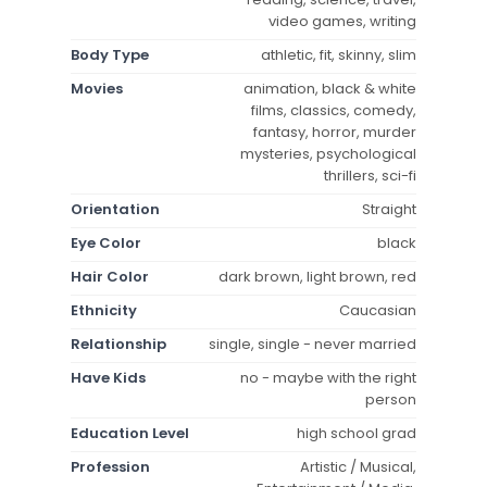
video games, writing
Body Type
athletic, fit, skinny, slim
Movies
animation, black & white
films, classics, comedy,
fantasy, horror, murder
mysteries, psychological
thrillers, sci-fi
Orientation
Straight
Eye Color
black
Hair Color
dark brown, light brown, red
Ethnicity
Caucasian
Relationship
single, single - never married
Have Kids
no - maybe with the right
person
Education Level
high school grad
Profession
Artistic / Musical,