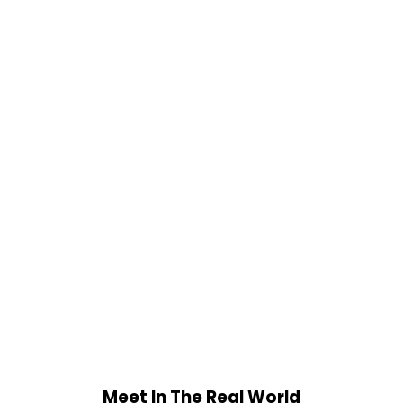
Meet In The Real World