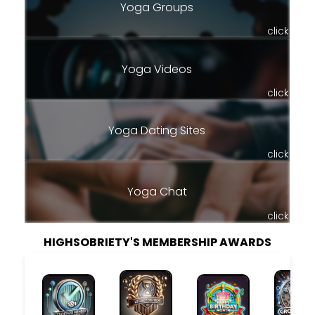
Yoga Groups
click
Yoga Videos
click
Yoga Dating Sites
click
Yoga Chat
click
HIGHSOBRIETY'S MEMBERSHIP AWARDS