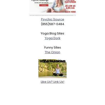
Psychic Source
(855)587-0484
Yoga Blog Sites
Yoga Dork
Funny Sites
The Onion
Like Us? Link Us!