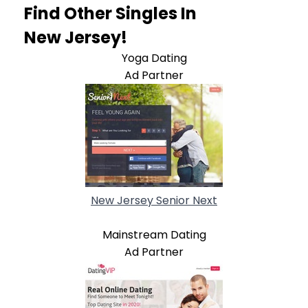
Find Other Singles In
New Jersey!
Yoga Dating
Ad Partner
New Jersey Senior Next
Mainstream Dating
Ad Partner