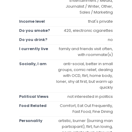
Entertainment / Media,
Journalist / Writer, Other,
Sales / Marketing
Income level
that's private
Do you smoke?
420, electronic cigarettes
Do you drink?
no
I currently live
family and friends visit often,
with roommate(s)
Socially, I am
anti-social, better in small
groups, comic relief, dealing
with OCD, flirt, home body,
loner, shy at first, but warm up
quickly
Political Views
not interested in politics
Food Related
Comfort, Eat Out Frequently,
Fast Food, Fine Dining
Personality
artistic, burner (burning man
participant), flirt, fun loving,