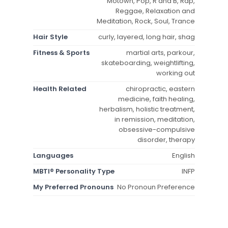
Motown, Pop, R and B, Rap,
Reggae, Relaxation and
Meditation, Rock, Soul, Trance
Hair Style
curly, layered, long hair, shag
Fitness & Sports
martial arts, parkour,
skateboarding, weightlifting,
working out
Health Related
chiropractic, eastern
medicine, faith healing,
herbalism, holistic treatment,
in remission, meditation,
obsessive-compulsive
disorder, therapy
Languages
English
MBTI® Personality Type
INFP
My Preferred Pronouns
No Pronoun Preference