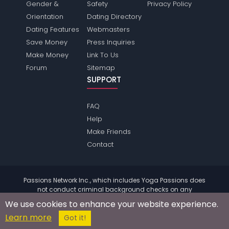
Gender &
Safety
Privacy Policy
Orientation
Dating Directory
Dating Features
Webmasters
Save Money
Press Inquiries
Make Money
Link To Us
Forum
Sitemap
SUPPORT
FAQ
Help
Make Friends
Contact
Passions Network Inc., which includes Yoga Passions does
not conduct criminal background checks on any
members. Please review the
terms
of the site for further
We use cookies to enhance your website experience.
information.
Learn more
© 2004 - 2026 Copyright:
YogaPassions.com
Got it!