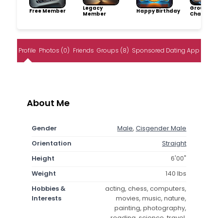
Legacy
Group
Free Member
Happy Birthday
Member
Champio
Profile
Photos (0)
Friends
Groups (8)
Sponsored Dating App
About Me
Gender
Male
,
Cisgender Male
Orientation
Straight
Height
6'00"
Weight
140 lbs
Hobbies &
acting, chess, computers,
Interests
movies, music, nature,
painting, photography,
reading, science, travel,