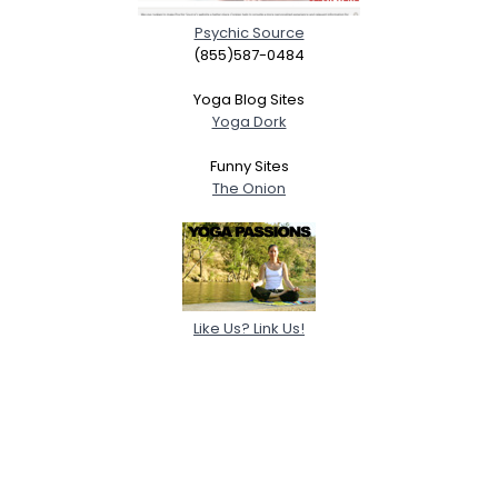
Psychic Source
(855)587-0484
Yoga Blog Sites
Yoga Dork
Funny Sites
The Onion
Like Us? Link Us!