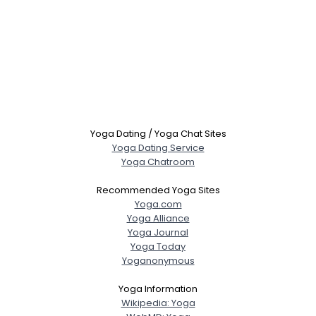
Yoga Dating / Yoga Chat Sites
Yoga Dating Service
Yoga Chatroom
Recommended Yoga Sites
Yoga.com
Yoga Alliance
Yoga Journal
Yoga Today
Yoganonymous
Yoga Information
Wikipedia: Yoga