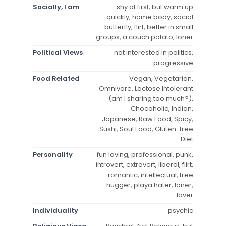
Socially, I am
shy at first, but warm up
quickly, home body, social
butterfly, flirt, better in small
groups, a couch potato, loner
Political Views
not interested in politics,
progressive
Food Related
Vegan, Vegetarian,
Omnivore, Lactose Intolerant
(am I sharing too much?),
Chocoholic, Indian,
Japanese, Raw Food, Spicy,
Sushi, Soul Food, Gluten-free
Diet
Personality
fun loving, professional, punk,
introvert, extrovert, liberal, flirt,
romantic, intellectual, tree
hugger, playa hater, loner,
lover
Individuality
psychic