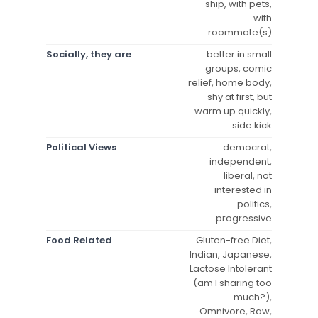
ship, with pets,
with
roommate(s)
Socially, they are
better in small
groups, comic
relief, home body,
shy at first, but
warm up quickly,
side kick
Political Views
democrat,
independent,
liberal, not
interested in
politics,
progressive
Food Related
Gluten-free Diet,
Indian, Japanese,
Lactose Intolerant
(am I sharing too
much?),
Omnivore, Raw,