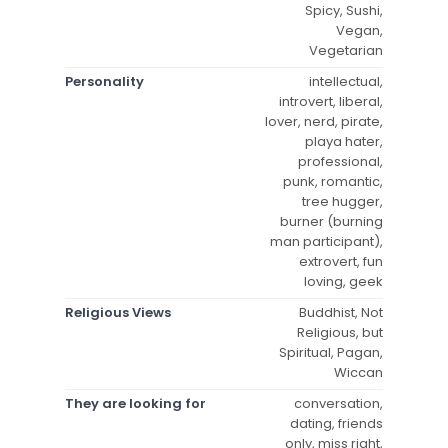
Spicy, Sushi,
Vegan,
Vegetarian
Personality
intellectual,
introvert, liberal,
lover, nerd, pirate,
playa hater,
professional,
punk, romantic,
tree hugger,
burner (burning
man participant),
extrovert, fun
loving, geek
Religious Views
Buddhist, Not
Religious, but
Spiritual, Pagan,
Wiccan
They are looking for
conversation,
dating, friends
only, miss right,