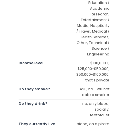
Education /
Academic
Research,
Entertainment /
Media, Hospitality
/ Travel, Medical /
Health Services,
Other, Technical /
Science /
Engineering
Income level
$100,000+,
$25,000-$50,000,
$50,000-$100,000,
that's private
Do they smoke?
420, no - will not
date a smoker
Do they drink?
no, only blood,
socially,
teetotaller
They currently live
alone, on a pirate