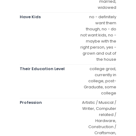
married,
widowed
Have Kids
no - definitely
want them
though, no - do
not want kids, no -
maybe with the
right person, yes -
grown and out of
the house
Their Education Level
college grad,
currently in
college, post-
Graduate, some
college
Profession
Artistic / Musical /
Writer, Computer
related /
Hardware,
Construction /
Craftsman,