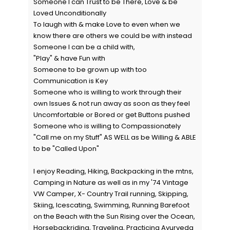
Someone I can Trust to be There, Love & be
Loved Unconditionally
To laugh with & make Love to even when we
know there are others we could be with instead
Someone I can be a child with,
"Play" & have Fun with
Someone to be grown up with too
Communication is Key
Someone who is willing to work through their
own Issues & not run away as soon as they feel
Uncomfortable or Bored or get Buttons pushed
Someone who is willing to Compassionately
"Call me on my Stuff" AS WELL as be Willing & ABLE
to be "Called Upon"
I enjoy Reading, Hiking, Backpacking in the mtns,
Camping in Nature as well as in my '74 Vintage
VW Camper, X- Country Trail running, Skipping,
Skiing, Icescating, Swimming, Running Barefoot
on the Beach with the Sun Rising over the Ocean,
Horsebackriding, Traveling, Practicing Ayurveda