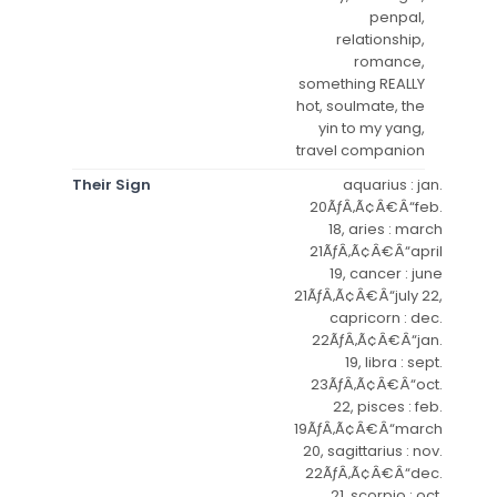
penpal,
relationship,
romance,
something REALLY
hot, soulmate, the
yin to my yang,
travel companion
Their Sign
aquarius : jan.
20ÃƒÂ‚Ã¢Â€Â“feb.
18, aries : march
21ÃƒÂ‚Ã¢Â€Â“april
19, cancer : june
21ÃƒÂ‚Ã¢Â€Â“july 22,
capricorn : dec.
22ÃƒÂ‚Ã¢Â€Â“jan.
19, libra : sept.
23ÃƒÂ‚Ã¢Â€Â“oct.
22, pisces : feb.
19ÃƒÂ‚Ã¢Â€Â“march
20, sagittarius : nov.
22ÃƒÂ‚Ã¢Â€Â“dec.
21, scorpio : oct.