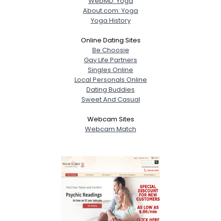
WebMD: Yoga
About.com: Yoga
Yoga History
Online Dating Sites
Be Choosie
Gay Life Partners
Singles Online
Local Personals Online
Dating Buddies
Sweet And Casual
Webcam Sites
Webcam Match