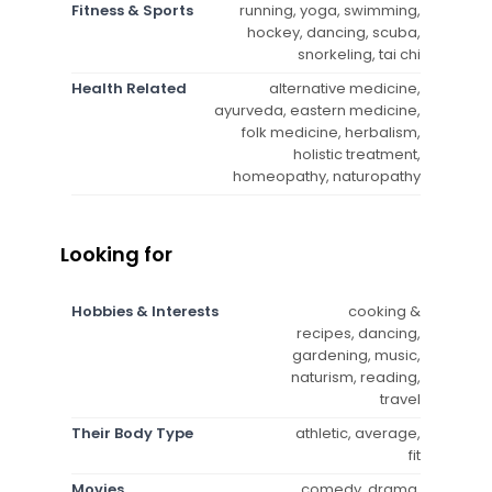
Fitness & Sports
running, yoga, swimming,
hockey, dancing, scuba,
snorkeling, tai chi
Health Related
alternative medicine,
ayurveda, eastern medicine,
folk medicine, herbalism,
holistic treatment,
homeopathy, naturopathy
Looking for
Hobbies & Interests
cooking &
recipes, dancing,
gardening, music,
naturism, reading,
travel
Their Body Type
athletic, average,
fit
Movies
comedy, drama,