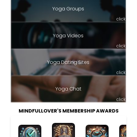
Yoga Groups
click
Yoga Videos
click
Yoga Dating Sites
click
Yoga Chat
click
MINDFULLOVER'S MEMBERSHIP AWARDS