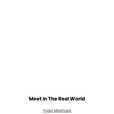
Meet In The Real World
Yoga Meetups