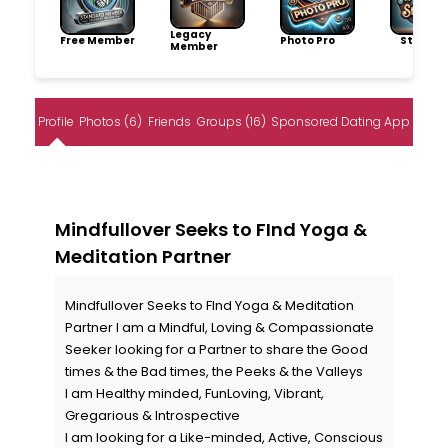
Legacy
Free Member
Photo Pro
Storytel
Member
Profile
Photos (6)
Friends
Groups (16)
Sponsored Dating App
Mindfullover Seeks to FInd Yoga &
Meditation Partner
Mindfullover Seeks to FInd Yoga & Meditation
Partner I am a Mindful, Loving & Compassionate
Seeker looking for a Partner to share the Good
times & the Bad times, the Peeks & the Valleys
I am Healthy minded, FunLoving, Vibrant,
Gregarious & Introspective
I am looking for a Like-minded, Active, Conscious