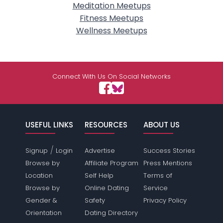
Meditation Meetups
Fitness Meetups
Wellness Meetups
Connect With Us On Social Networks
USEFUL LINKS
RESOURCES
ABOUT US
/
Signup
Login
Advertise
Success Stories
Browse by
Affiliate Program
Press Mentions
Location
Self Help
Terms of
Browse by
Online Dating
Service
Gender &
Safety
Privacy Policy
Orientation
Dating Directory