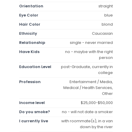
Orientation
straight
Eye Color
blue
Hair Color
blond
Ethnicity
Caucasian
Relationship
single - never married
Have Kids
no - maybe with the right
person
Education Level
post-Graduate, currently in
college
Profession
Entertainment / Media,
Medical / Health Services,
Other
Income level
$25,000-$50,000
Do you smoke?
no - will not date a smoker
I currently live
with roommate(s), in a van
down by the river