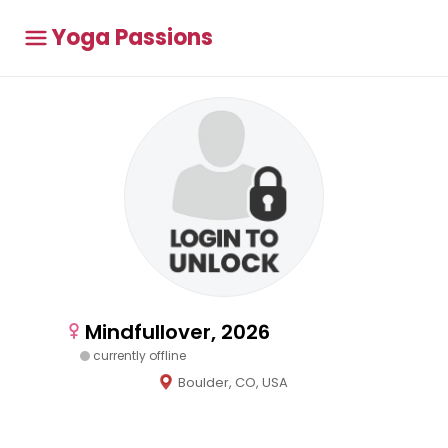
Yoga Passions
Mindfullover, 2026
currently offline
Boulder, CO, USA