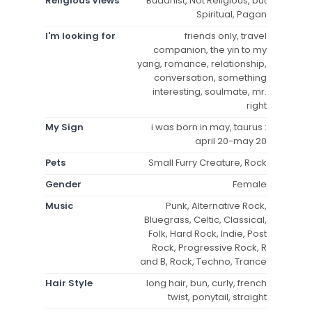
Religious Views
Buddhist, Not Religious, but
Spiritual, Pagan
I'm looking for
friends only, travel
companion, the yin to my
yang, romance, relationship,
conversation, something
interesting, soulmate, mr.
right
My Sign
i was born in may, taurus :
april 20-may 20
Pets
Small Furry Creature, Rock
Gender
Female
Music
Punk, Alternative Rock,
Bluegrass, Celtic, Classical,
Folk, Hard Rock, Indie, Post
Rock, Progressive Rock, R
and B, Rock, Techno, Trance
Hair Style
long hair, bun, curly, french
twist, ponytail, straight