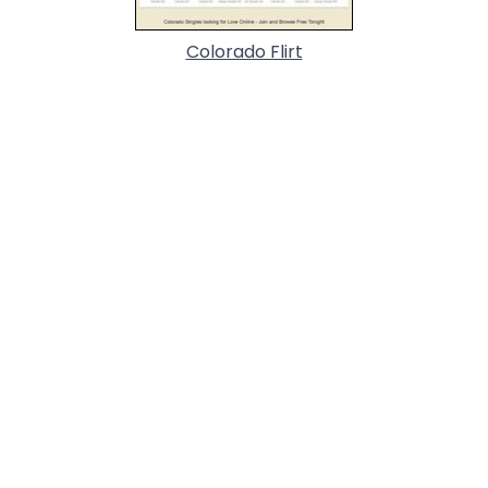
Colorado Flirt