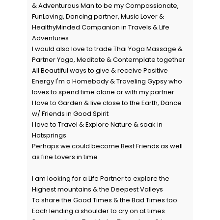
& Adventurous Man to be my Compassionate,
FunLoving, Dancing partner, Music Lover &
HealthyMinded Companion in Travels & Life
Adventures
I would also love to trade Thai Yoga Massage &
Partner Yoga, Meditate & Contemplate together
All Beautiful ways to give & receive Positive
Energy I'm a Homebody & Traveling Gypsy who
loves to spend time alone or with my partner
I love to Garden & live close to the Earth, Dance
w/ Friends in Good Spirit
I love to Travel & Explore Nature & soak in
Hotsprings
Perhaps we could become Best Friends as well
as fine Lovers in time
I am looking for a Life Partner to explore the
Highest mountains & the Deepest Valleys
To share the Good Times & the Bad Times too
Each lending a shoulder to cry on at times