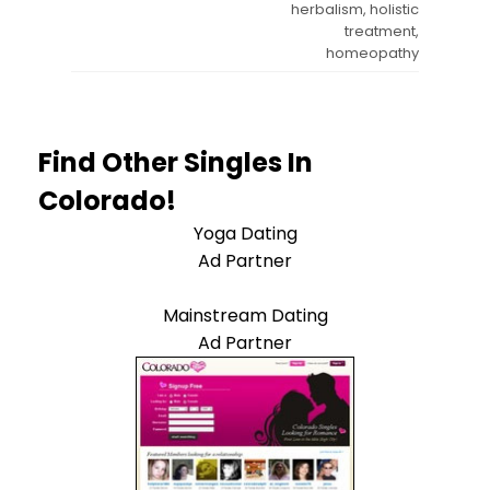
herbalism, holistic
treatment,
homeopathy
Find Other Singles In
Colorado!
Yoga Dating
Ad Partner
Mainstream Dating
Ad Partner