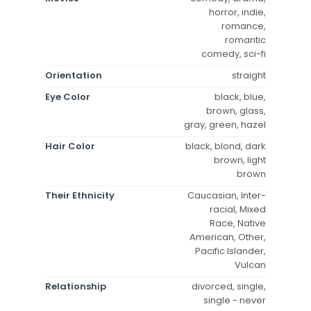
horror, indie,
romance,
romantic
comedy, sci-fi
Orientation
straight
Eye Color
black, blue,
brown, glass,
gray, green, hazel
Hair Color
black, blond, dark
brown, light
brown
Their Ethnicity
Caucasian, Inter-
racial, Mixed
Race, Native
American, Other,
Pacific Islander,
Vulcan
Relationship
divorced, single,
single - never