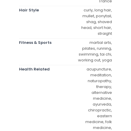
Trance
Hair Style
curly, long hair,
mullet, ponytail,
shag, shaved
head, short hair,
straight
Fitness & Sports
martial arts,
pilates, running,
swimming, tai chi,
working out, yoga
Health Related
acupuncture,
meditation,
naturopathy,
therapy,
alternative
medicine,
ayurveda,
chiropractic,
eastern
medicine, folk
medicine,