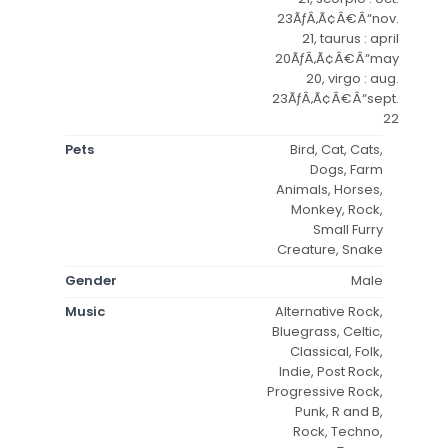
23ÃƒÂ‚Ã¢Â€Â“nov.
21, taurus : april
20ÃƒÂ‚Ã¢Â€Â“may
20, virgo : aug.
23ÃƒÂ‚Ã¢Â€Â“sept.
22
Pets
Bird, Cat, Cats,
Dogs, Farm
Animals, Horses,
Monkey, Rock,
Small Furry
Creature, Snake
Gender
Male
Music
Alternative Rock,
Bluegrass, Celtic,
Classical, Folk,
Indie, Post Rock,
Progressive Rock,
Punk, R and B,
Rock, Techno,