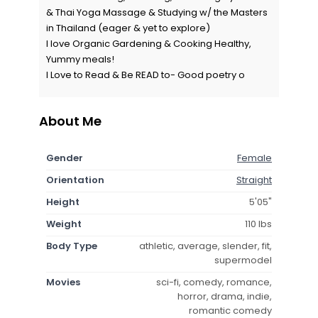
& Thai Yoga Massage & Studying w/ the Masters
in Thailand (eager & yet to explore)
I love Organic Gardening & Cooking Healthy,
Yummy meals!
I Love to Read & Be READ to- Good poetry o
About Me
Gender
Female
Orientation
Straight
Height
5'05"
Weight
110 lbs
Body Type
athletic, average, slender, fit,
supermodel
Movies
sci-fi, comedy, romance,
horror, drama, indie,
romantic comedy