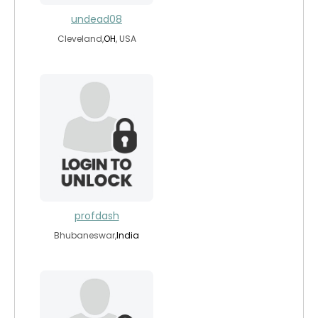
undead08
Cleveland,
OH
, USA
profdash
Bhubaneswar,
India