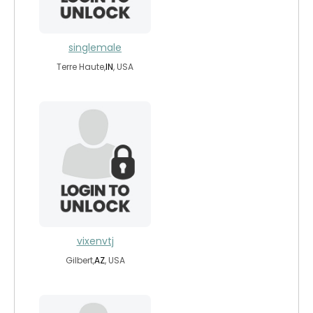
singlemale
Terre Haute,
IN
, USA
vixenvtj
Gilbert,
AZ
, USA