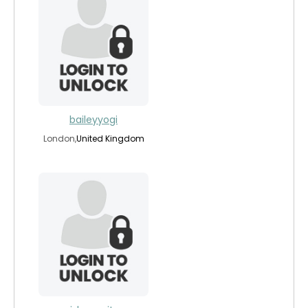
baileyyogi
London,
United Kingdom