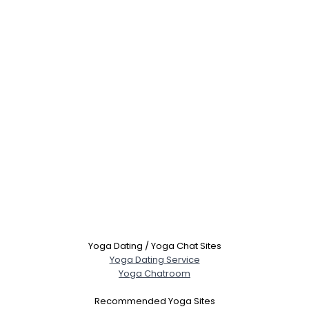
Yoga Dating / Yoga Chat Sites
Yoga Dating Service
Yoga Chatroom
Recommended Yoga Sites