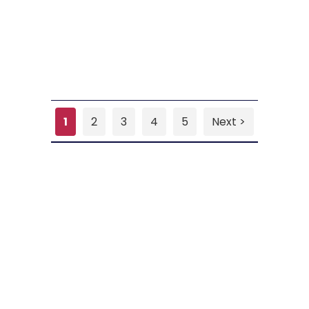
1
2
3
4
5
Next >