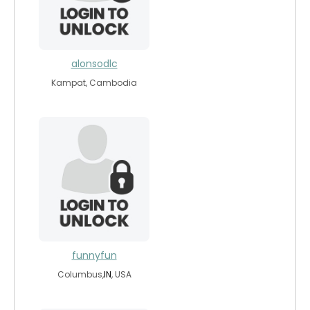
alonsodlc
Kampat, Cambodia
funnyfun
Columbus,
IN
, USA