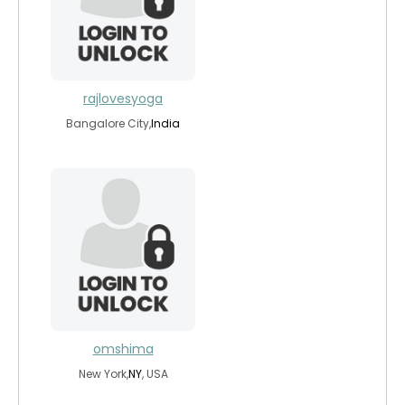
rajlovesyoga
Bangalore City,
India
omshima
New York,
NY
, USA