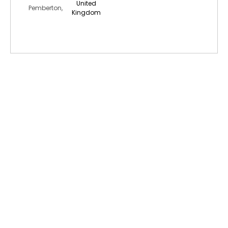
United
Pemberton,
Kingdom