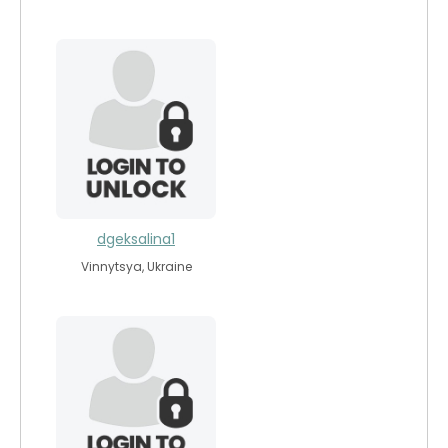
dgeksalina1
Vinnytsya, Ukraine