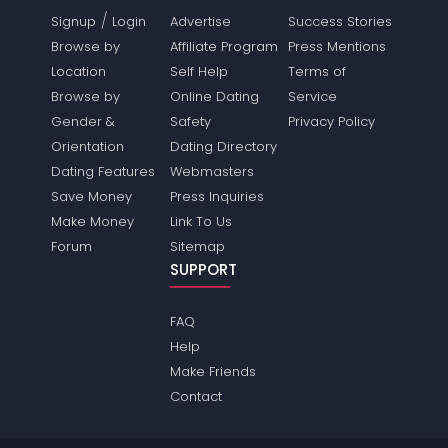
/
Signup
Login
Advertise
Success Stories
Browse by
Affiliate Program
Press Mentions
Location
Self Help
Terms of
Browse by
Online Dating
Service
Gender &
Safety
Privacy Policy
Orientation
Dating Directory
Dating Features
Webmasters
Save Money
Press Inquiries
Make Money
Link To Us
Forum
Sitemap
SUPPORT
FAQ
Help
Make Friends
Contact