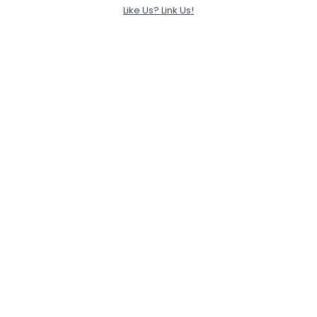
Like Us? Link Us!