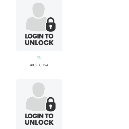
tu
All,
CO
, USA