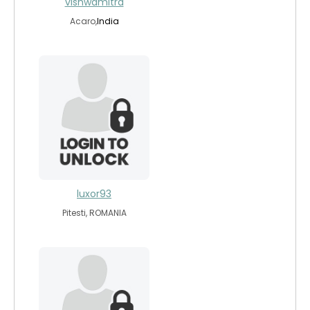
vishwamitra
Acaro,
India
luxor93
Pitesti, ROMANIA