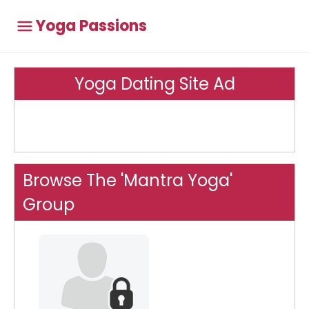
Yoga Passions
Yoga Dating Site Ad
Browse The 'Mantra Yoga'
Group