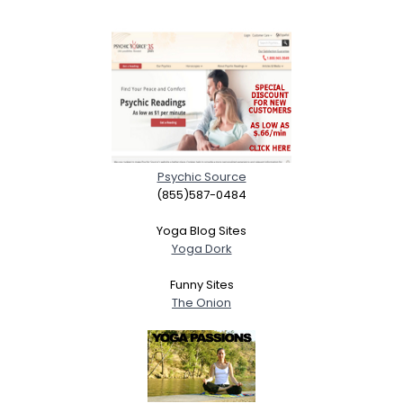
Psychic Source
(855)587-0484
Yoga Blog Sites
Yoga Dork
Funny Sites
The Onion