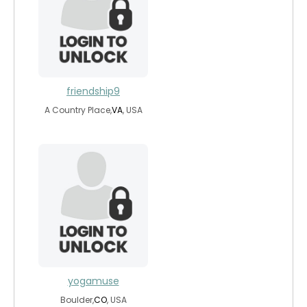
friendship9
A Country Place,
VA
, USA
yogamuse
Boulder,
CO
, USA