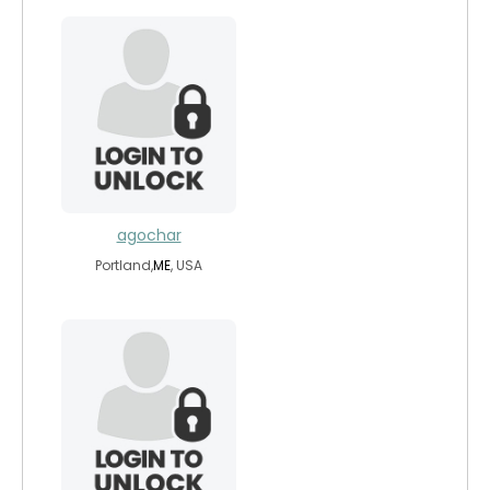
agochar
Portland,
ME
, USA