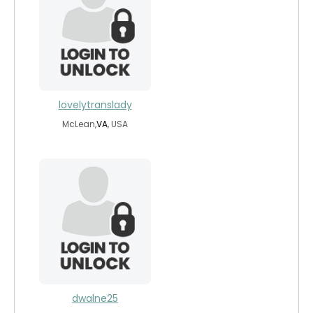
lovelytranslady
McLean,
VA
, USA
dwalne25