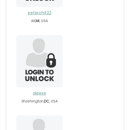
peterchit22
All,
MI
, USA
aleese
Washington,
DC
, USA