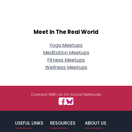
Meet In The Real World
Yoga Meetups
Meditation Meetups
Fitness Meetups
Wellness Meetups
Connect With Us On Social Networks
USEFUL LINKS
RESOURCES
ABOUT US