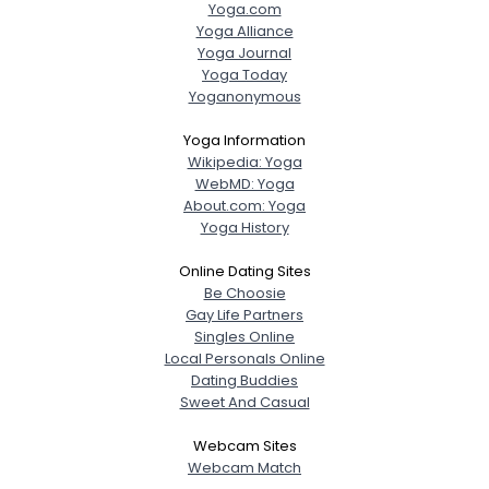
Yoga.com
Yoga Alliance
Yoga Journal
Yoga Today
Yoganonymous
Yoga Information
Wikipedia: Yoga
WebMD: Yoga
About.com: Yoga
Yoga History
Online Dating Sites
Be Choosie
Gay Life Partners
Singles Online
Local Personals Online
Dating Buddies
Sweet And Casual
Webcam Sites
Webcam Match