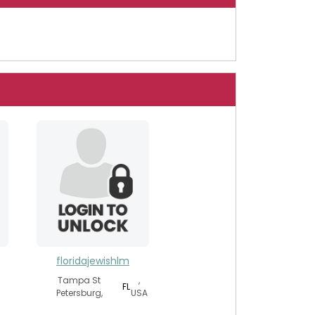
floridajewishlm
Tampa St
,
FL
Petersburg,
USA