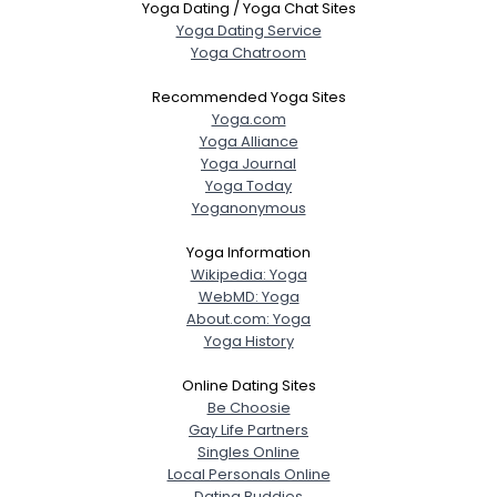
Yoga Dating / Yoga Chat Sites
Yoga Dating Service
Yoga Chatroom
Recommended Yoga Sites
Yoga.com
Yoga Alliance
Yoga Journal
Yoga Today
Yoganonymous
Yoga Information
Wikipedia: Yoga
WebMD: Yoga
About.com: Yoga
Yoga History
Online Dating Sites
Be Choosie
Gay Life Partners
Singles Online
Local Personals Online
Dating Buddies