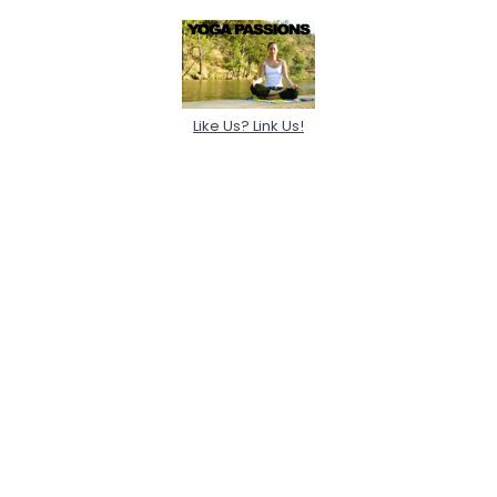
Like Us? Link Us!