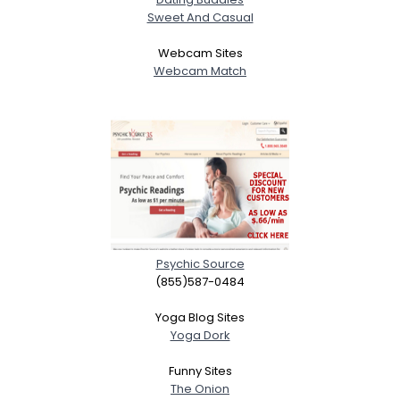
Sweet And Casual
Webcam Sites
Webcam Match
Psychic Source
(855)587-0484
Yoga Blog Sites
Yoga Dork
Funny Sites
The Onion