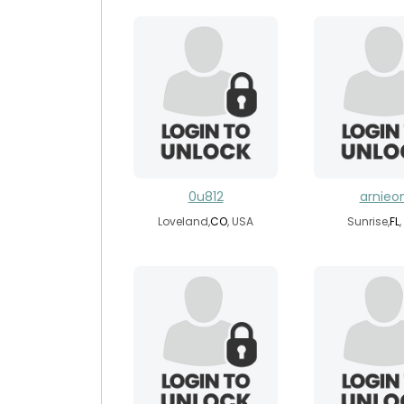
0u812
arnie
Loveland,
CO
, USA
Sunrise,
FL