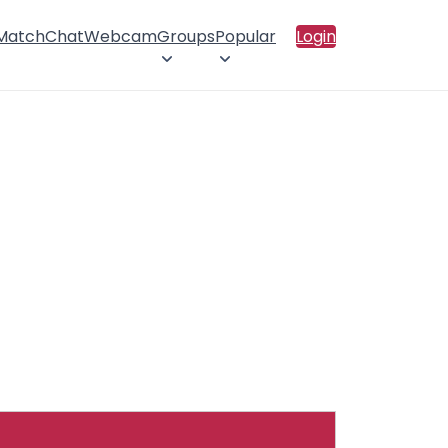
 Match
Chat
Webcam
Groups
Popular
Login