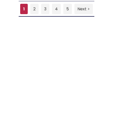
1
2
3
4
5
Next >