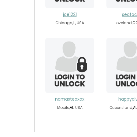
joe1221
seafa
Chicago,
IL
, USA
Loveland,
C
namasteoxox
happyal
Mobile,
AL
, USA
Queensland,
A