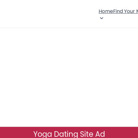
Home
Find Your
Yoga Dating Site Ad