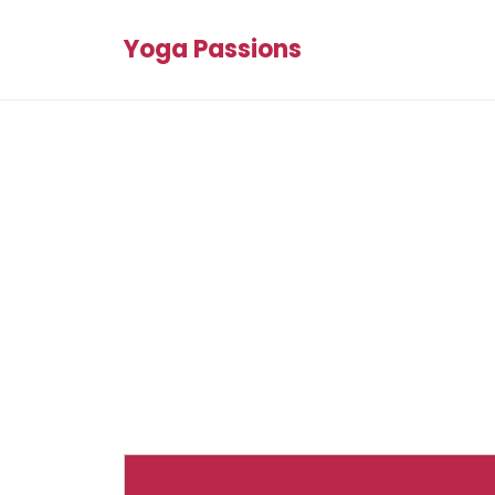
Yoga Passions