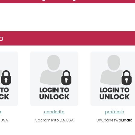
p
a
condorito
profdash
, USA
Sacramento,
CA
, USA
Bhubaneswar,
India