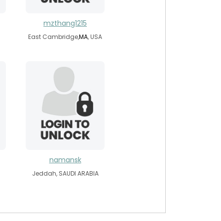
mzthang1215
East Cambridge,
MA
, USA
namansk
Jeddah, SAUDI ARABIA