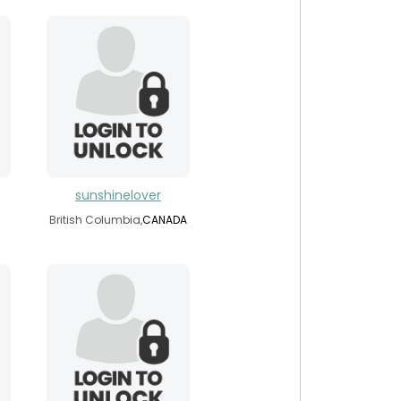
sunshinelover
British Columbia,
CANADA