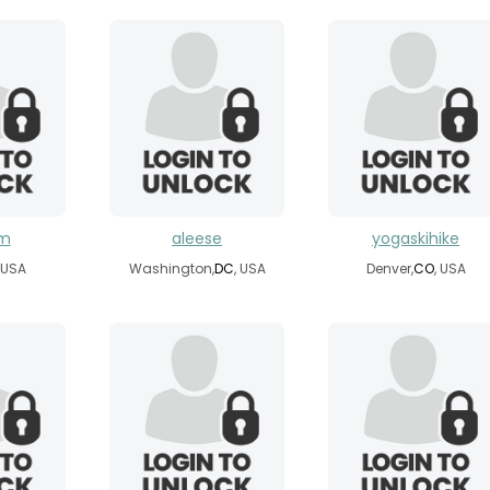
om
aleese
yogaskihike
, USA
Washington,
DC
, USA
Denver,
CO
, USA