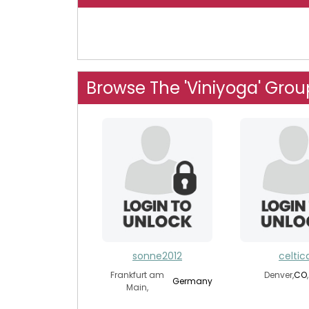
Browse The 'Viniyoga' Grou
sonne2012
celtic
Frankfurt am
Denver,
CO
Germany
Main,