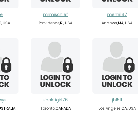
ce
mrmischief
memi147
O
, USA
Providence,
RI
, USA
Andover,
MA
, USA
wys
shaktigirl76
jb1511
USTRALIA
Toronto,
CANADA
Los Angeles,
CA
, USA