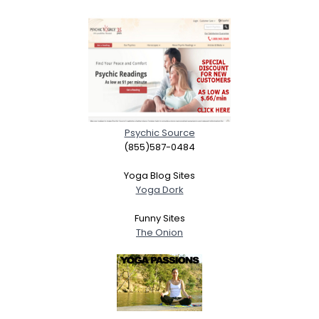
Psychic Source
(855)587-0484
Yoga Blog Sites
Yoga Dork
Funny Sites
The Onion