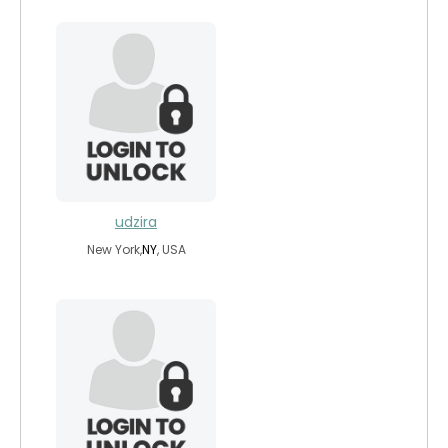
udzira
New York,
NY
, USA