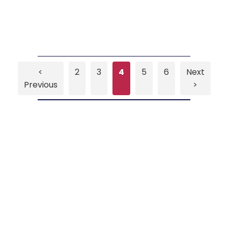
<
2
3
4
5
6
Next
Previous
>