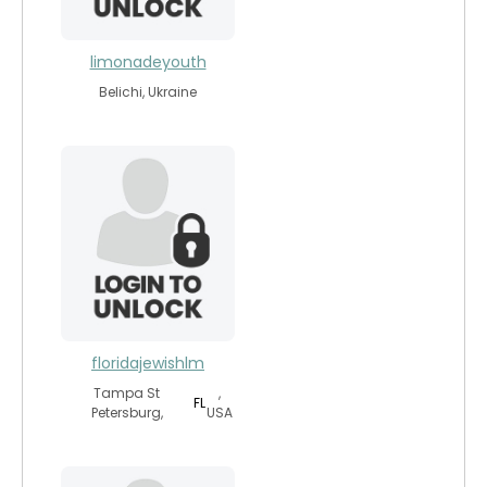
limonadeyouth
Belichi, Ukraine
floridajewishlm
Tampa St
,
FL
Petersburg,
USA