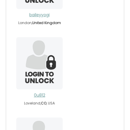
baileyyogi
London,
United Kingdom
0u812
Loveland,
CO
, USA