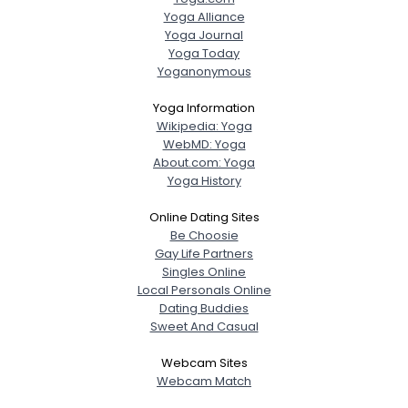
Yoga Alliance
Yoga Journal
Yoga Today
Yoganonymous
Yoga Information
Wikipedia: Yoga
WebMD: Yoga
About.com: Yoga
Yoga History
Online Dating Sites
Be Choosie
Gay Life Partners
Singles Online
Local Personals Online
Dating Buddies
Sweet And Casual
Webcam Sites
Webcam Match