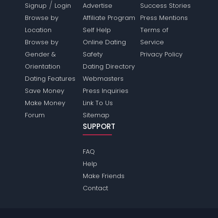
/
Signup
Login
Advertise
Success Stories
Browse by
Affiliate Program
Press Mentions
Location
Self Help
Terms of
Browse by
Online Dating
Service
Gender &
Safety
Privacy Policy
Orientation
Dating Directory
Dating Features
Webmasters
Save Money
Press Inquiries
Make Money
Link To Us
Forum
Sitemap
SUPPORT
FAQ
Help
Make Friends
Contact