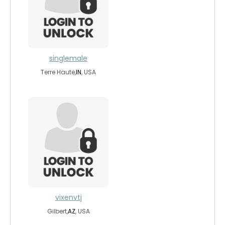
singlemale
Terre Haute,
IN
, USA
vixenvtj
Gilbert,
AZ
, USA