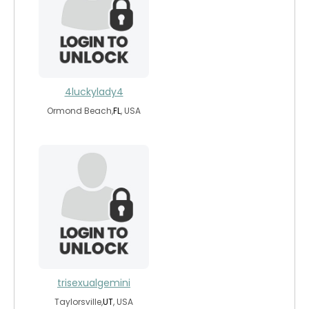
4luckylady4
Ormond Beach,
FL
, USA
trisexualgemini
Taylorsville,
UT
, USA