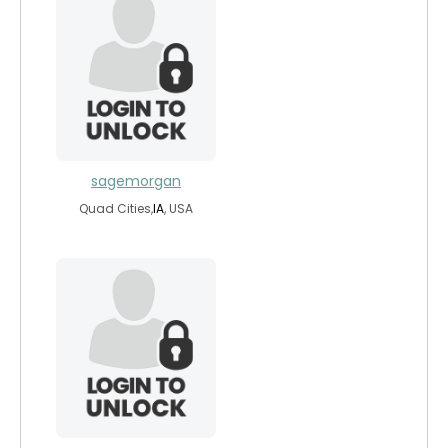
sagemorgan
Quad Cities,
IA
, USA