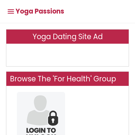
Yoga Passions
Yoga Dating Site Ad
Browse The 'For Health' Group