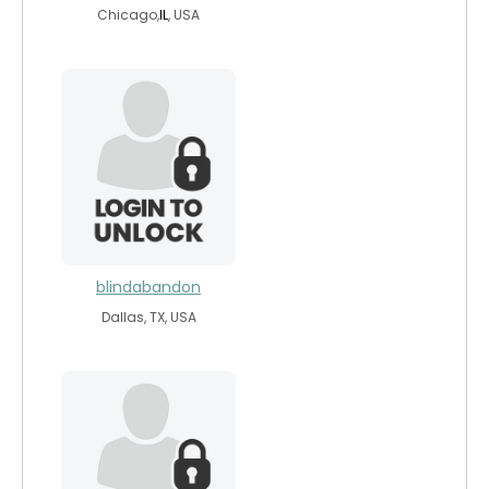
Chicago,
IL
, USA
blindabandon
Dallas, TX, USA