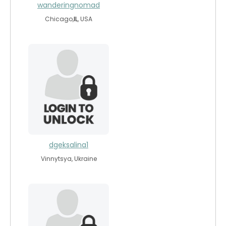
wanderingnomad
Chicago,
IL
, USA
dgeksalina1
Vinnytsya, Ukraine