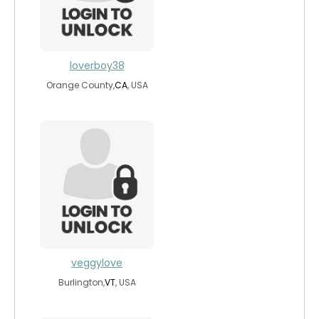
loverboy38
Orange County,
CA
, USA
veggylove
Burlington,
VT
, USA