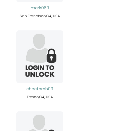
mark069
San Francisco,
CA
, USA
cheetarah09
Fresno,
CA
, USA