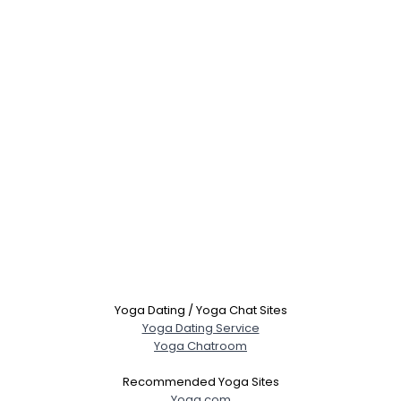
Yoga Dating / Yoga Chat Sites
Yoga Dating Service
Yoga Chatroom
Recommended Yoga Sites
Yoga.com