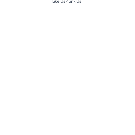
Like Us? Link Us!