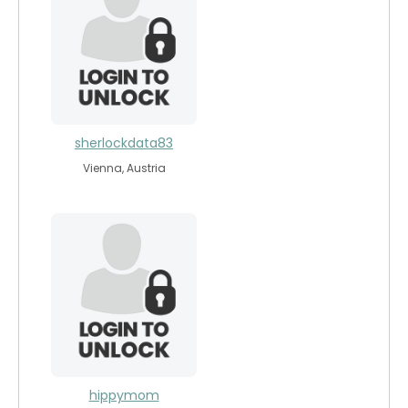
sherlockdata83
Vienna, Austria
hippymom