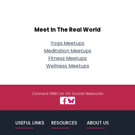
Meet In The Real World
Yoga Meetups
Meditation Meetups
Fitness Meetups
Wellness Meetups
Connect With Us On Social Networks
USEFUL LINKS
RESOURCES
ABOUT US