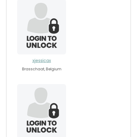
xjessicax
Brasschaat, Belgium