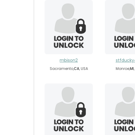
mbison2
stfduck
Sacramento,
CA
, USA
Monroe,
MI