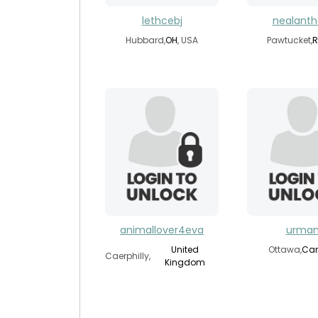
lethcebj
nealant
Hubbard,
OH
, USA
Pawtucket,
R
animallover4eva
urman
United
Ottawa,
Ca
Caerphilly,
Kingdom