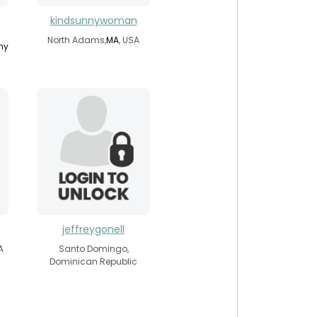
kindsunnywoman
North Adams,
MA
, USA
ny
jeffreygonell
A
Santo Domingo,
Dominican Republic