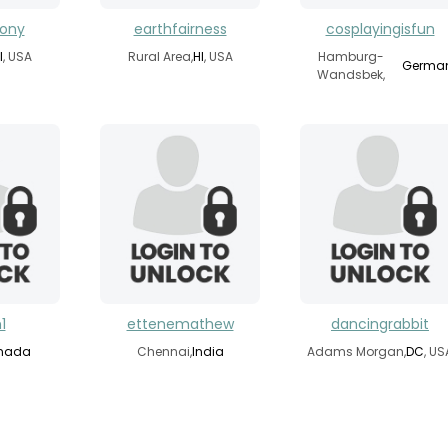
hony
earthfairness
cosplayingisfun
I
, USA
Rural Area,
HI
, USA
Hamburg-
Germa
Wandsbek,
1
ettenemathew
dancingrabbit
nada
Chennai,
India
Adams Morgan,
DC
, US