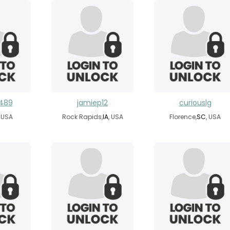
y489
jamiep12
curiouslg
, USA
Rock Rapids,
IA
, USA
Florence,
SC
, USA