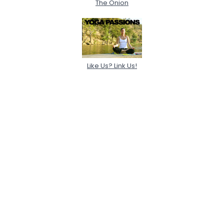
The Onion
Like Us? Link Us!