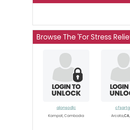
Browse The 'For Stress Relie
alonsodlc
cfsartgi
Kampat, Cambodia
Arcata,
CA