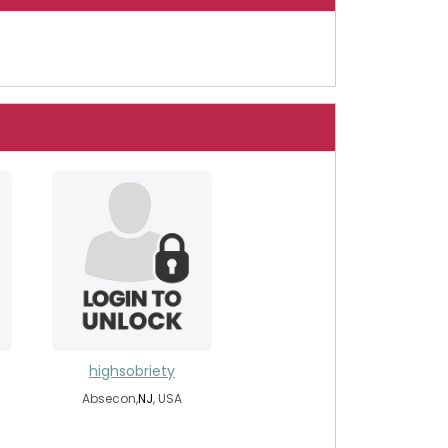
highsobriety
Absecon,
NJ
, USA