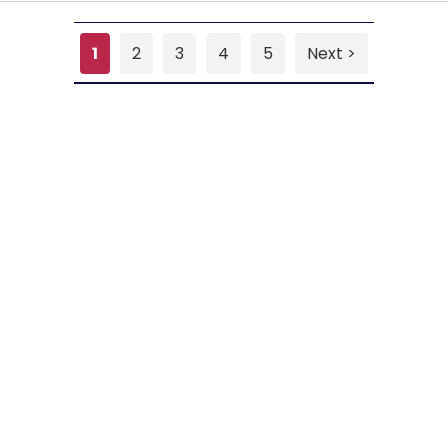
1
2
3
4
5
Next >