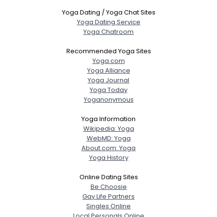
Yoga Dating / Yoga Chat Sites
Yoga Dating Service
Yoga Chatroom
Recommended Yoga Sites
Yoga.com
Yoga Alliance
Yoga Journal
Yoga Today
Yoganonymous
Yoga Information
Wikipedia: Yoga
WebMD: Yoga
About.com: Yoga
Yoga History
Online Dating Sites
Be Choosie
Gay Life Partners
Singles Online
Local Personals Online