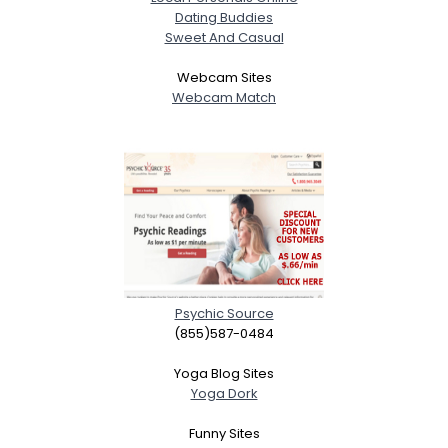
Dating Buddies
Sweet And Casual
Webcam Sites
Webcam Match
Psychic Source
(855)587-0484
Yoga Blog Sites
Yoga Dork
Funny Sites