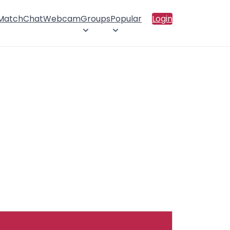
 Match
Chat
Webcam
Groups
Popular
Login