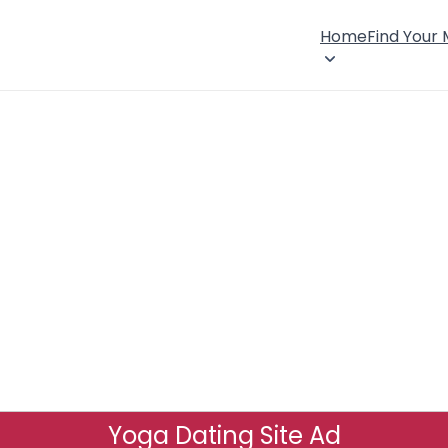
Home
Find Your
Yoga Dating Site Ad