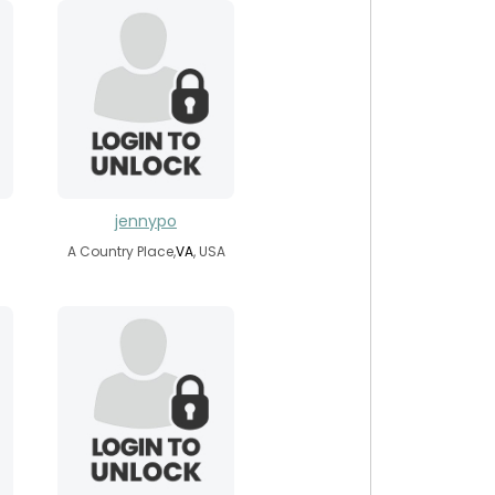
jennypo
A Country Place,
VA
, USA