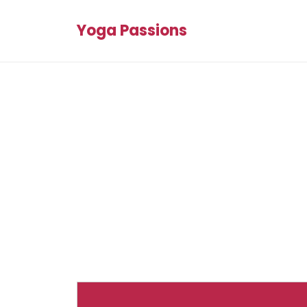
Yoga Passions