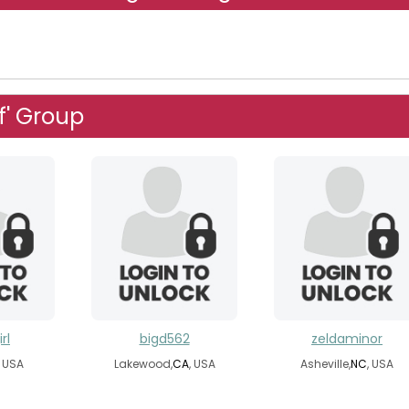
f' Group
rl
bigd562
zeldaminor
, USA
Lakewood,
CA
, USA
Asheville,
NC
, USA